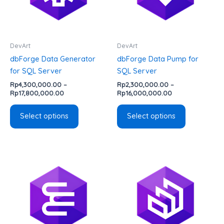
The
The
options
options
may
may
be
be
DevArt
DevArt
chosen
chosen
dbForge Data Generator
dbForge Data Pump for
on
on
for SQL Server
SQL Server
the
the
Rp
4,300,000.00
–
Rp
2,300,000.00
–
product
product
Rp
17,800,000.00
Rp
16,000,000.00
page
page
Select options
Select options
Price
Price
This
This
range:
range:
product
product
Rp3,800,000.00
Rp2,700,000.00
has
has
through
through
Rp16,000,000.00
Rp11,100,000.00
multiple
multiple
variants.
variants.
The
The