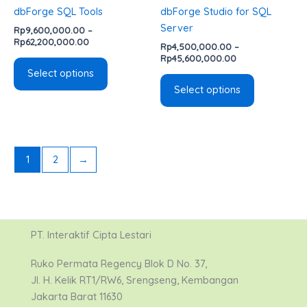
chosen
chosen
dbForge SQL Tools
dbForge Studio for SQL
on
on
Server
Rp
9,600,000.00
–
the
the
Rp
62,200,000.00
Rp
4,500,000.00
–
product
product
Rp
45,600,000.00
page
page
Select options
Select options
1
2
→
PT. Interaktif Cipta Lestari
Ruko Permata Regency Blok D No. 37,
Jl. H. Kelik RT1/RW6, Srengseng, Kembangan
Jakarta Barat 11630