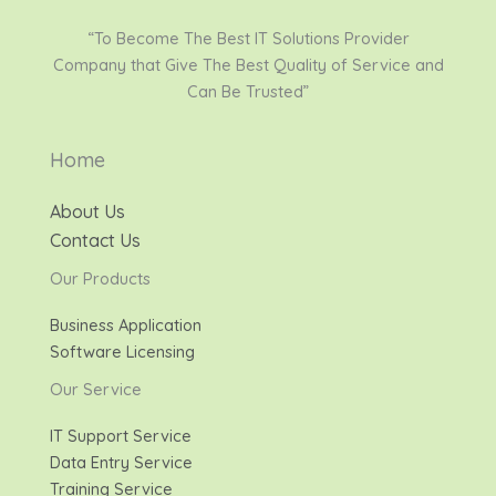
“To Become The Best IT Solutions Provider
Company that Give The Best Quality of Service and
Can Be Trusted”
Home
About Us
Contact Us
Our Products
Business Application
Software Licensing
Our Service
IT Support Service
Data Entry Service
Training Service