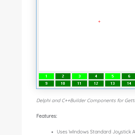
Delphi and C++Builder Components for Getti
Features:
Uses Windows Standard Joystick A