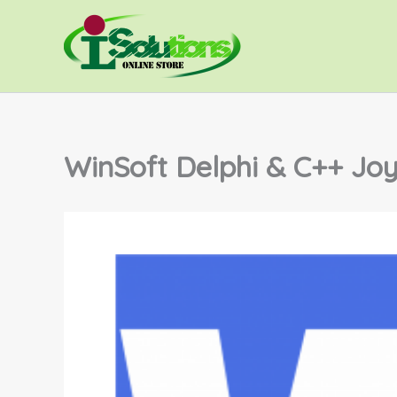
Skip
to
content
WinSoft Delphi & C++ Joy