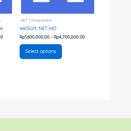
chosen
on
the
s
.NET Component
product
de
WinSoft .NET HID
page
00
Rp
1,600,000.00
–
Rp
4,700,000.00
Select options