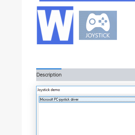
Description
Additional information