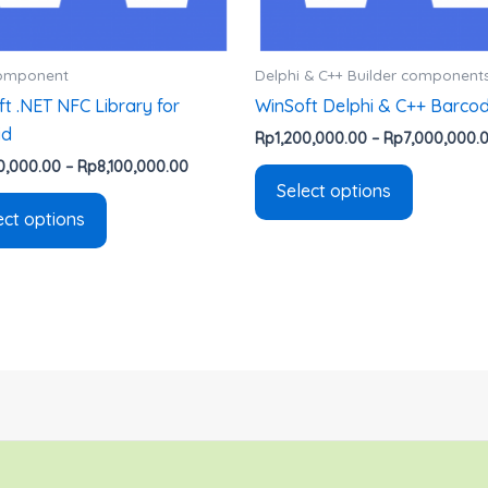
chosen
chosen
on
on
the
the
Component
Delphi & C++ Builder component
product
product
t .NET NFC Library for
WinSoft Delphi & C++ Barco
page
page
id
Rp
1,200,000.00
–
Rp
7,000,000.
0,000.00
–
Rp
8,100,000.00
Select options
ect options