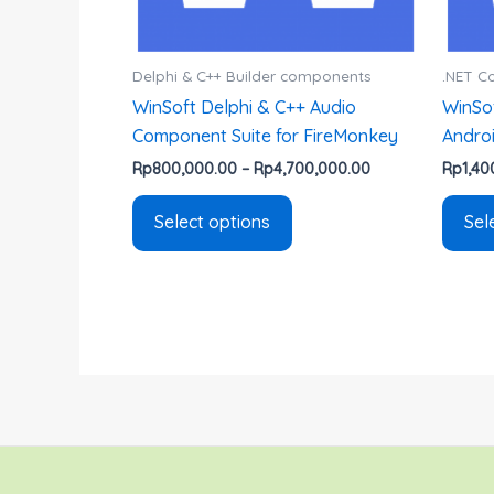
chosen
on
the
Delphi & C++ Builder components
.NET 
product
WinSoft Delphi & C++ Audio
WinSof
page
Component Suite for FireMonkey
Andro
Rp
800,000.00
–
Rp
4,700,000.00
Rp
1,40
Select options
Sel