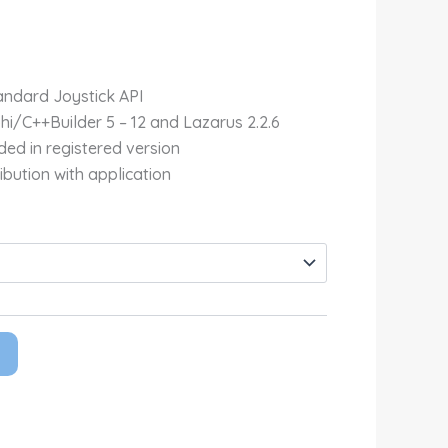
Rp4,700,000.00
ndard Joystick API
phi/C++Builder 5 – 12 and Lazarus 2.2.6
ded in registered version
ibution with application