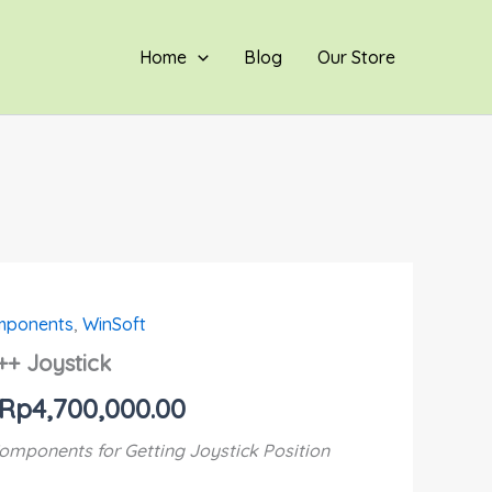
through
Rp4,700,000.00
Home
Blog
Our Store
omponents
,
WinSoft
Price
++ Joystick
range:
Rp
4,700,000.00
Rp800,000.00
omponents for Getting Joystick Position
through