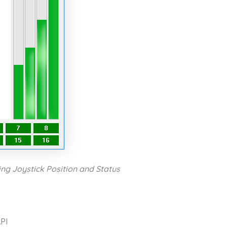
ng Joystick Position and Status
PI