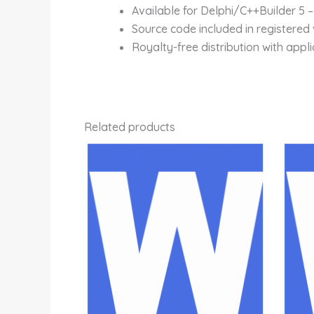
Available for Delphi/C++Builder 5 –
Source code included in registered 
Royalty-free distribution with appli
Related products
Price
This
range:
product
Rp800,000.00
through
has
Rp4,700,000.00
multiple
variants.
The
options
may
be