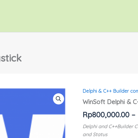
stick
Delphi & C++ Builder c
WinSoft
Delphi
WinSoft Delphi & C
&
C++
Rp
800,000.00
–
Joystick
quantity
Delphi and C++Builder C
and Status