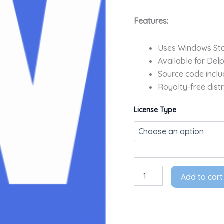
Features:
Uses Windows Sta
Available for Del
Source code inclu
Royalty-free distr
License Type
Add to cart