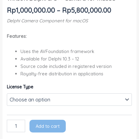
Rp
1,000,000.00
–
Rp
5,800,000.00
Delphi Camera Component for macOS
Features:
Uses the AVFoundation framework
Available for Delphi 10.3 – 12
Source code included in registered version
Royalty-free distribution in applications
License Type
Add to cart