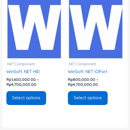
range:
range:
product
product
Rp1,600,000.00
Rp800,000.00
has
has
through
through
Rp4,700,000.00
Rp4,700,000.00
multiple
multiple
variants.
variants.
The
The
options
options
may
may
be
be
chosen
chosen
.NET Component
.NET Component
on
on
WinSoft .NET HID
WinSoft .NET IOPort
the
the
Rp
1,600,000.00
–
Rp
800,000.00
–
product
product
Rp
4,700,000.00
Rp
4,700,000.00
page
page
Select options
Select options