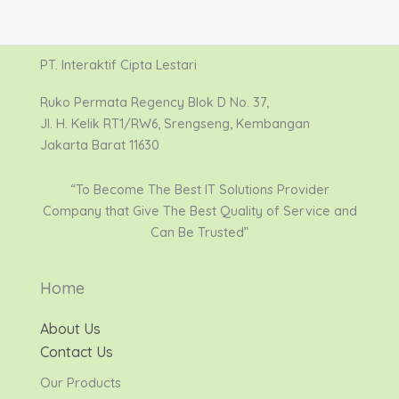
PT. Interaktif Cipta Lestari
Ruko Permata Regency Blok D No. 37,
Jl. H. Kelik RT1/RW6, Srengseng, Kembangan
Jakarta Barat 11630
“To Become The Best IT Solutions Provider
Company that Give The Best Quality of Service and
Can Be Trusted”
Home
About Us
Contact Us
Our Products