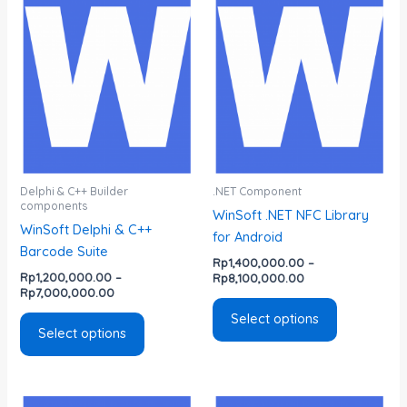
range:
range:
product
product
Rp1,200,000.00
Rp1,400,000.00
has
has
through
through
Rp7,000,000.00
Rp8,100,000.00
multiple
multiple
variants.
variants.
The
The
options
options
may
may
be
be
chosen
chosen
Delphi & C++ Builder
.NET Component
components
on
on
WinSoft .NET NFC Library
WinSoft Delphi & C++
the
the
for Android
Barcode Suite
product
product
Rp
1,400,000.00
–
page
page
Rp
1,200,000.00
–
Rp
8,100,000.00
Rp
7,000,000.00
Select options
Select options
Price
Price
This
This