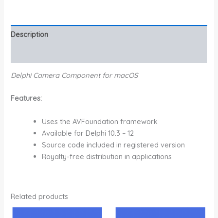
Description
Additional information
Delphi Camera Component for macOS
Features:
Uses the AVFoundation framework
Available for Delphi 10.3 – 12
Source code included in registered version
Royalty-free distribution in applications
Related products
Price
Price
This
This