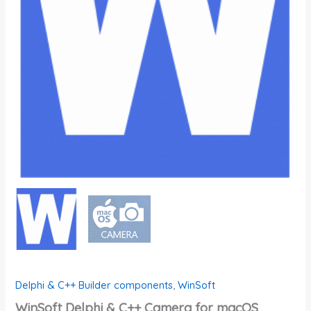
Delphi & C++ Builder components
,
WinSoft
WinSoft Delphi & C++ Camera for macOS