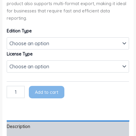
product also supports multi-format export, making it ideal
for businesses that require fast and efficient data
reporting.
Edition Type
License Type
Add to cart
Description