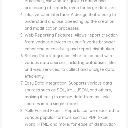
efficiency, allowing for quick creation and
processing of reports, even for large data sets.
Intuitive User Interface: A design that is easy to
understand and use, speeding up the creation
and modification processes.
Web Reporting Features: Allows report creation
from various devices to your favorite browser,
enhancing accessibility and report distribution.
Strong Data Integration: Able to connect with
various data sources, including databases, files,
and web services, to collect and analyze data
efficiently.
Easy Data Integration: Supports various data
sources such as SQL, XML, JSON, and others,
making it easy to merge data from multiple
sources into a single report.
Multi-Format Export: Reports can be exported to
various popular formats such as PDF, Excel,
Word, HTML, and more, for ease of distribution