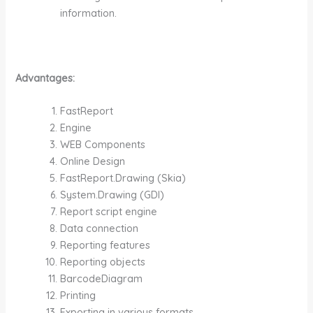
information.
Advantages:
FastReport
Engine
WEB Components
Online Design
FastReport.Drawing (Skia)
System.Drawing (GDI)
Report script engine
Data connection
Reporting features
Reporting objects
BarcodeDiagram
Printing
Exporting in various formats