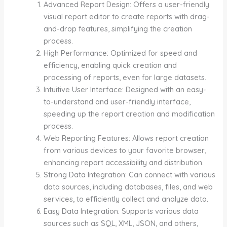
Advanced Report Design: Offers a user-friendly
visual report editor to create reports with drag-
and-drop features, simplifying the creation
process.
High Performance: Optimized for speed and
efficiency, enabling quick creation and
processing of reports, even for large datasets.
Intuitive User Interface: Designed with an easy-
to-understand and user-friendly interface,
speeding up the report creation and modification
process.
Web Reporting Features: Allows report creation
from various devices to your favorite browser,
enhancing report accessibility and distribution.
Strong Data Integration: Can connect with various
data sources, including databases, files, and web
services, to efficiently collect and analyze data.
Easy Data Integration: Supports various data
sources such as SQL, XML, JSON, and others,