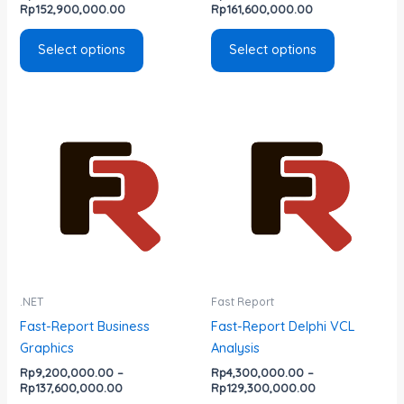
the
the
Rp
152,900,000.00
Rp
161,600,000.00
product
product
page
page
Select options
Select options
Price
Price
This
This
range:
range:
product
product
Rp9,200,000.00
Rp4,300,000.0
has
has
through
through
Rp137,600,000.00
Rp129,300,000
multiple
multiple
variants.
variants.
The
The
options
options
may
may
be
be
.NET
Fast Report
chosen
chosen
Fast-Report Business
Fast-Report Delphi VCL
on
on
Graphics
Analysis
the
the
Rp
9,200,000.00
–
Rp
4,300,000.00
–
product
product
Rp
137,600,000.00
Rp
129,300,000.00
page
page