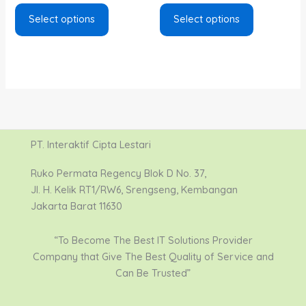
Select options
Select options
PT. Interaktif Cipta Lestari
Ruko Permata Regency Blok D No. 37,
Jl. H. Kelik RT1/RW6, Srengseng, Kembangan
Jakarta Barat 11630
“To Become The Best IT Solutions Provider
Company that Give The Best Quality of Service and
Can Be Trusted”