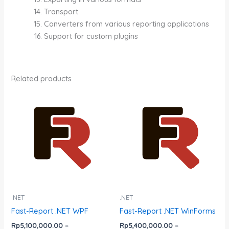
Transport
Converters from various reporting applications
Support for custom plugins
Related products
Price
Price
This
This
range:
range:
product
product
Rp5,100,000.00
Rp5,400,000.0
has
has
through
through
Rp152,900,000.00
Rp161,600,000.
multiple
multiple
variants.
variants.
The
The
options
options
may
may
be
be
.NET
.NET
chosen
chosen
Fast-Report .NET WPF
Fast-Report .NET WinForms
on
on
Rp
5,100,000.00
–
Rp
5,400,000.00
–