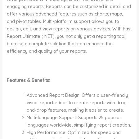
engaging reports. Reports can be customized in detail and
offer various advanced features such as charts, maps,
and pivot tables. Multi-platform support allows you to
design, edit, and view reports on various devices. With Fast
Report Ultimate (.NET), you not only get a reporting tool,
but also a complete solution that can enhance the
efficiency and quality of your reports.
Features & Benefits:
Advanced Report Design: Offers a user-friendly
visual report editor to create reports with drag-
and-drop features, making it easier to create.
Multi-language Support: Supports 25 popular
languages worldwide, simplifying report creation.
High Performance: Optimized for speed and