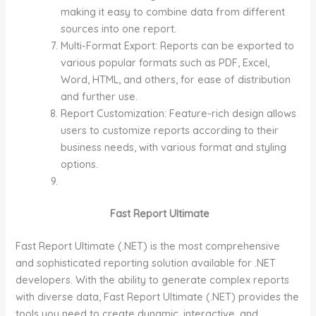
making it easy to combine data from different
sources into one report.
Multi-Format Export: Reports can be exported to
various popular formats such as PDF, Excel,
Word, HTML, and others, for ease of distribution
and further use.
Report Customization: Feature-rich design allows
users to customize reports according to their
business needs, with various format and styling
options.
Fast Report Ultimate
Fast Report Ultimate (.NET) is the most comprehensive
and sophisticated reporting solution available for .NET
developers. With the ability to generate complex reports
with diverse data, Fast Report Ultimate (.NET) provides the
tools you need to create dynamic, interactive, and