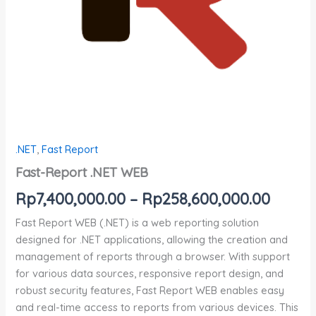
.NET
,
Fast Report
Fast-Report .NET WEB
Rp
7,400,000.00
–
Rp
258,600,000.00
Fast Report WEB (.NET) is a web reporting solution
designed for .NET applications, allowing the creation and
management of reports through a browser. With support
for various data sources, responsive report design, and
robust security features, Fast Report WEB enables easy
and real-time access to reports from various devices. This