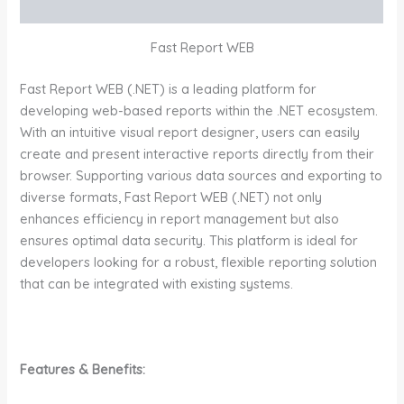
Additional information
Fast Report WEB
Fast Report WEB (.NET) is a leading platform for
developing web-based reports within the .NET ecosystem.
With an intuitive visual report designer, users can easily
create and present interactive reports directly from their
browser. Supporting various data sources and exporting to
diverse formats, Fast Report WEB (.NET) not only
enhances efficiency in report management but also
ensures optimal data security. This platform is ideal for
developers looking for a robust, flexible reporting solution
that can be integrated with existing systems.
Features & Benefits: