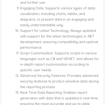
and further use.
Engaging Data: Supports various types of data
visualization, including charts, tables, and
diagrams, to present data in an engaging and
easily understandable way.
Support for Latest Technology: Always updated
with support for the latest technologies in .NET
development, ensuring compatibility and optimal
performance.
Script Customization: Supports scripts in various
languages such as C# and VB.NET, and allows for
in-depth report customization according to
specific user needs.
Advanced Security Features: Provides advanced
security features to protect sensitive data during
the reporting process.
Real-Time Data Reporting: Enables report
generation with data that is updated in real-time,
ensuring the most accurate and up-to-date