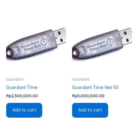
Guardant
Guardant
Guardant Time
Guardant Time Net 50
Rp
2,300,000.00
Rp
3,000,000.00
Add to cart
Add to cart