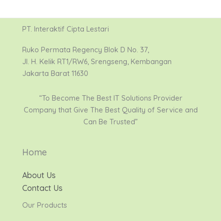
PT. Interaktif Cipta Lestari
Ruko Permata Regency Blok D No. 37,
Jl. H. Kelik RT1/RW6, Srengseng, Kembangan
Jakarta Barat 11630
“To Become The Best IT Solutions Provider
Company that Give The Best Quality of Service and
Can Be Trusted”
Home
About Us
Contact Us
Our Products