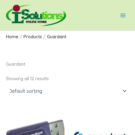
Skip
Main
to
Men
content
Home
Products
Guardant
Guardant
Showing all 12 results