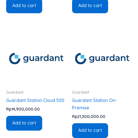
Add to cart
Add to cart
Guardant
Guardant
Guardant Station Cloud 500
Guardant Station On-
Premise
Rp
14,900,000.00
Rp
21,300,000.00
Add to cart
Add to cart