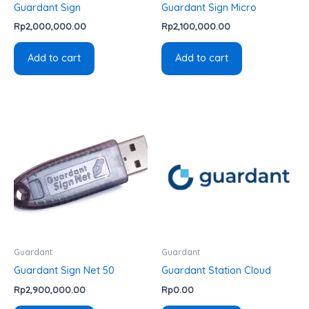
Guardant Sign
Guardant Sign Micro
Rp
2,000,000.00
Rp
2,100,000.00
Add to cart
Add to cart
Guardant
Guardant
Guardant Sign Net 50
Guardant Station Cloud
Rp
2,900,000.00
Rp
0.00