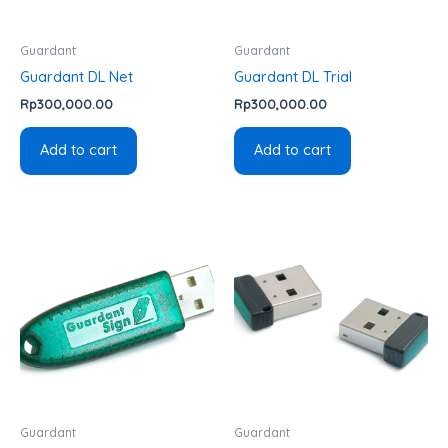
Guardant
Guardant
Guardant DL Net
Guardant DL Trial
Rp
300,000.00
Rp
300,000.00
Add to cart
Add to cart
Guardant
Guardant