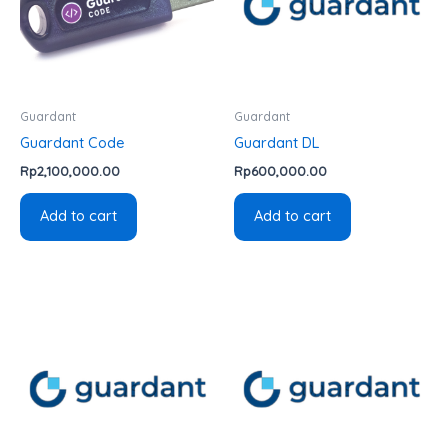
Guardant
Guardant
Guardant Code
Guardant DL
Rp
2,100,000.00
Rp
600,000.00
Add to cart
Add to cart