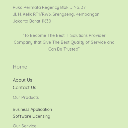
Ruko Permata Regency Blok D No. 37,
Jl. H. Kelik RT1/RW6, Srengseng, Kembangan
Jakarta Barat 11630
“To Become The Best IT Solutions Provider
Company that Give The Best Quality of Service and
Can Be Trusted”
Home
About Us
Contact Us
Our Products
Business Application
Software Licensing
Our Service