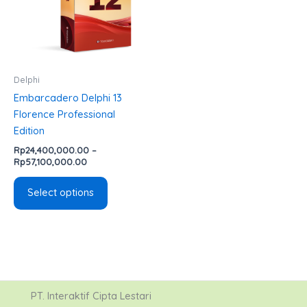
variants.
The
options
may
be
Delphi
chosen
Embarcadero Delphi 13
on
Florence Professional
the
Edition
product
Rp
24,400,000.00
–
page
Rp
57,100,000.00
Select options
PT. Interaktif Cipta Lestari