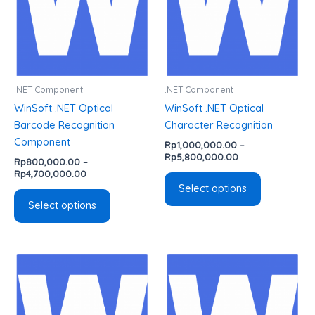
The
The
options
options
may
may
be
be
chosen
chosen
.NET Component
.NET Component
on
on
WinSoft .NET Optical
WinSoft .NET Optical
the
the
Barcode Recognition
Character Recognition
product
product
Component
Rp
1,000,000.00
–
page
page
Rp
5,800,000.00
Rp
800,000.00
–
Rp
4,700,000.00
Select options
Select options
Price
Price
This
This
range:
range:
product
product
Rp1,000,000.00
Rp4,900,000.00
has
has
through
through
Rp5,800,000.00
Rp14,500,000.0
multiple
multiple