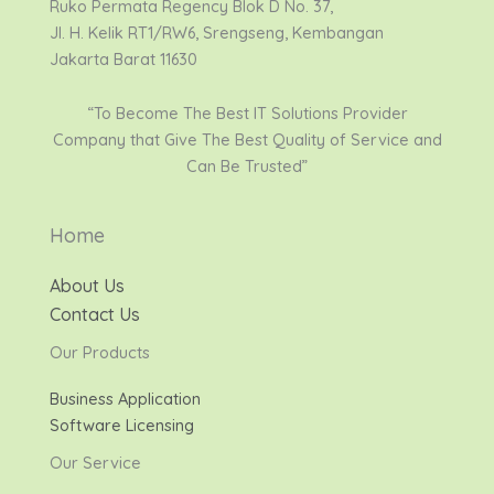
Ruko Permata Regency Blok D No. 37,
Jl. H. Kelik RT1/RW6, Srengseng, Kembangan
Jakarta Barat 11630
“To Become The Best IT Solutions Provider
Company that Give The Best Quality of Service and
Can Be Trusted”
Home
About Us
Contact Us
Our Products
Business Application
Software Licensing
Our Service