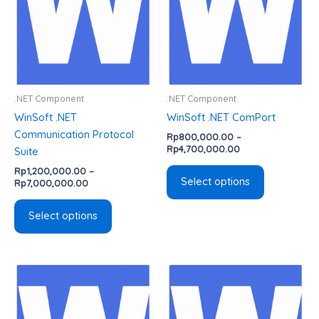
variants.
variants.
The
The
options
options
may
may
be
be
chosen
chosen
.NET Component
.NET Component
on
on
WinSoft .NET
WinSoft .NET ComPort
the
the
Communication Protocol
Rp
800,000.00
–
product
product
Rp
4,700,000.00
Suite
page
page
Rp
1,200,000.00
–
Select options
Rp
7,000,000.00
Select options
Price
Price
This
This
range:
range:
product
product
Rp1,600,000.00
Rp800,000.00
has
has
through
through
Rp4,700,000.00
Rp4,700,000.00