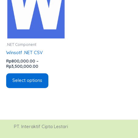
variants.
The
options
may
be
chosen
.NET Component
on
Winsotf .NET CSV
the
Rp
800,000.00
–
product
Rp
3,500,000.00
page
Select options
PT. Interaktif Cipta Lestari