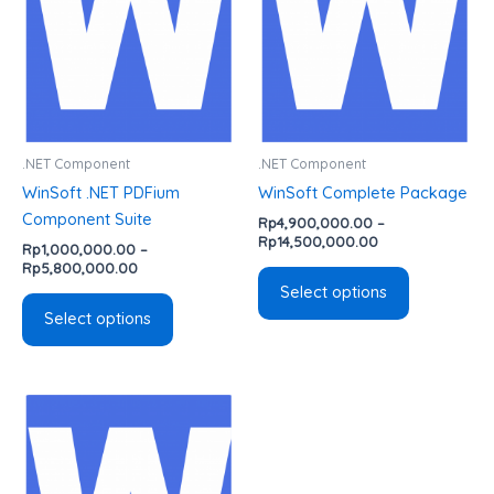
variants.
variants.
The
The
options
options
may
may
be
be
chosen
chosen
.NET Component
.NET Component
on
on
WinSoft .NET PDFium
WinSoft Complete Package
the
the
Component Suite
Rp
4,900,000.00
–
product
product
Rp
14,500,000.00
Rp
1,000,000.00
–
page
page
Rp
5,800,000.00
Select options
Select options
Price
This
range:
product
Rp800,000.00
has
through
Rp3,500,000.00
multiple