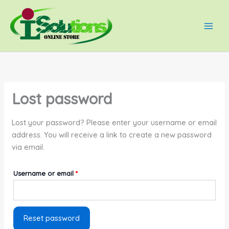
Skip
Required
Main
to
Men
content
Lost password
Lost your password? Please enter your username or email
address. You will receive a link to create a new password
via email.
Username or email
*
Reset password