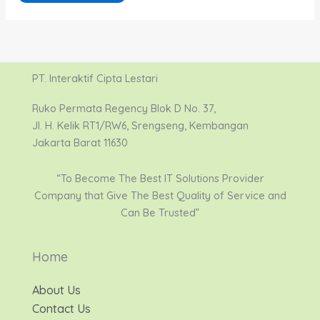
PT. Interaktif Cipta Lestari
Ruko Permata Regency Blok D No. 37,
Jl. H. Kelik RT1/RW6, Srengseng, Kembangan
Jakarta Barat 11630
“To Become The Best IT Solutions Provider
Company that Give The Best Quality of Service and
Can Be Trusted”
Home
About Us
Contact Us