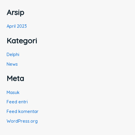
:
Arsip
April 2023
Kategori
Delphi
News
Meta
Masuk
Feed entri
Feed komentar
WordPress.org