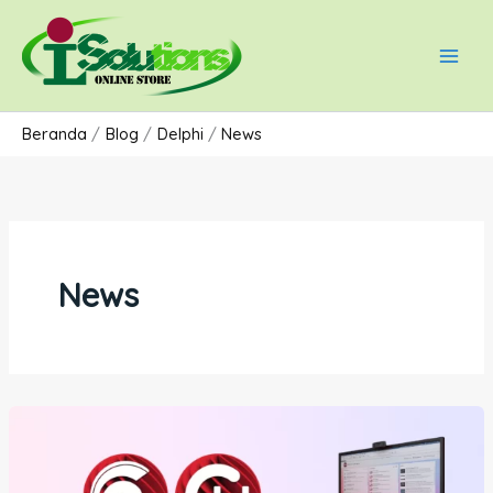
Lewati
Main
ke
Men
konten
Beranda
Blog
Delphi
News
News