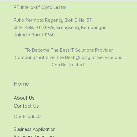
PT. Interaktif Cipta Lestari
Ruko Permata Regency Blok D No. 37,
Jl. H. Kelik RT1/RW6, Srengseng, Kembangan
Jakarta Barat 11630
“To Become The Best IT Solutions Provider
Company that Give The Best Quality of Service and
Can Be Trusted”
Home
About Us
Contact Us
Our Products
Business Application
Software Licensing