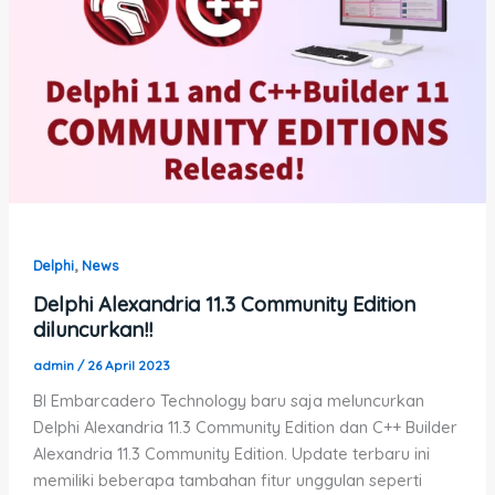
,
Delphi
News
Delphi Alexandria 11.3 Community Edition
diluncurkan!!
admin
/
26 April 2023
BI Embarcadero Technology baru saja meluncurkan
Delphi Alexandria 11.3 Community Edition dan C++ Builder
Alexandria 11.3 Community Edition. Update terbaru ini
memiliki beberapa tambahan fitur unggulan seperti