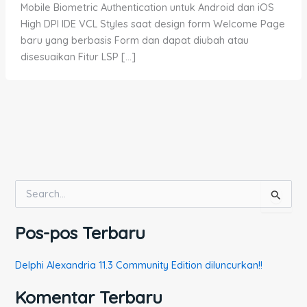
Mobile Biometric Authentication untuk Android dan iOS
High DPI IDE VCL Styles saat design form Welcome Page
baru yang berbasis Form dan dapat diubah atau
disesuaikan Fitur LSP […]
C
a
r
Pos-pos Terbaru
i
u
n
Delphi Alexandria 11.3 Community Edition diluncurkan!!
t
u
Komentar Terbaru
k