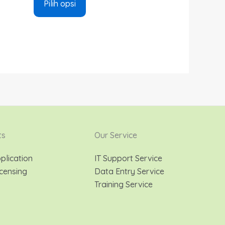
Pilih opsi
ts
Our Service
plication
IT Support Service
censing
Data Entry Service
Training Service