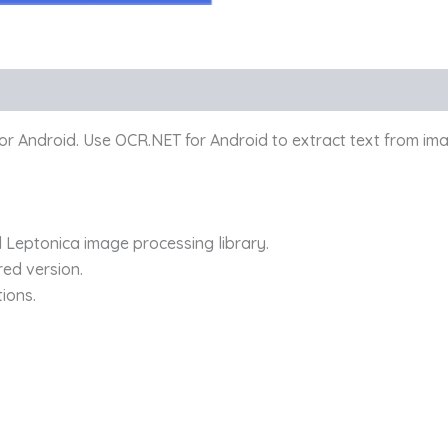
for Android. Use OCR.NET for Android to extract text from im
 Leptonica image processing library.
red version.
tions.