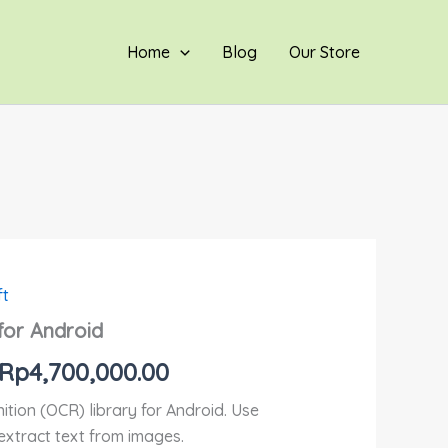
hingga
Rp4,700,000.00
Home
Blog
Our Store
ft
Rentang
for Android
harga:
Rp
4,700,000.00
Rp800,000.00
ition (OCR) library for Android. Use
hingga
extract text from images.