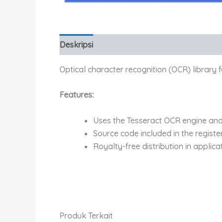
Deskripsi
Informasi Tambahan
Optical character recognition (OCR) library 
Features:
Uses the Tesseract OCR engine and
Source code included in the registe
Royalty-free distribution in applica
Produk Terkait