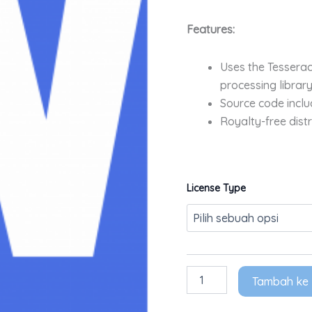
Features:
Uses the Tessera
processing library
Source code includ
Royalty-free distr
License Type
Tambah ke 