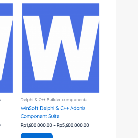
Rentang
Rentang
Produk
harga:
harga:
ini
Rp800,000.00
Rp1,600,000.00
hingga
hingga
memiliki
Rp4,700,000.00
Rp5,600,000.00
beberapa
varian.
Pilihan
ini
dapat
diambil
di
halaman
produk
s
Delphi & C++ Builder components
WinSoft Delphi & C++ Adonis
Component Suite
0
Rp
1,600,000.00
–
Rp
5,600,000.00