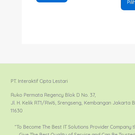
Pili
PT. Interaktif Cipta Lestari
Ruko Permata Regency Blok D No. 37,
Jl. H. Kelik RT1/RW6, Srengseng, Kembangan Jakarta 
11630
“To Become The Best IT Solutions Provider Company t
Give The Best Quality of Service and Can Be Truste