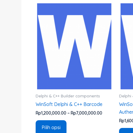
Rentang
Produk
harga:
ini
Rp1,200,000.00
hingga
memiliki
Rp7,000,000.0
beberapa
varian.
Pilihan
ini
dapat
diambil
di
halaman
produk
Delphi & C++ Builder components
Delphi
WinSoft Delphi & C++ Barcode
WinSo
Authen
Rp
1,200,000.00
–
Rp
7,000,000.00
Rp
1,60
Pilih opsi