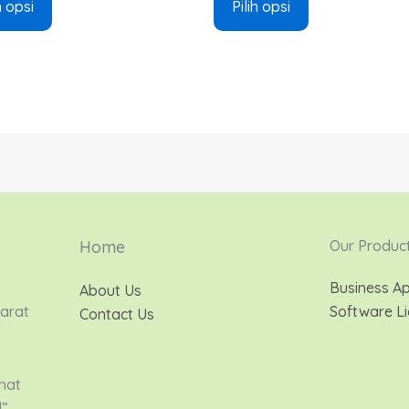
h opsi
Pilih opsi
Home
Our Produc
Business Ap
About Us
Barat
Software Li
Contact Us
hat
d”