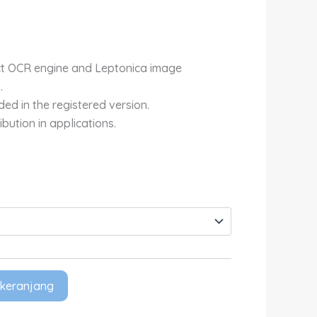
Rp4,700,000.00
ct OCR engine and Leptonica image
.
ed in the registered version.
ibution in applications.
keranjang