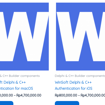
Rentang
Produk
Produk
harga:
ini
ini
Rp1,600,000.00
hingga
memiliki
memiliki
0
Rp4,700,000.00
beberapa
beberapa
varian.
varian.
Pilihan
Pilihan
ini
ini
dapat
dapat
diambil
diambil
di
di
halaman
halaman
produk
produk
 & C++ Builder components
Delphi & C++ Builder component
ft Delphi & C++
WinSoft Delphi & C++
tication for macOS
Authentication for iOS
0,000.00
–
Rp
4,700,000.00
Rp
800,000.00
–
Rp
4,700,000.0