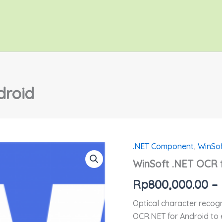
droid
.NET Component
,
WinSo
Kuantitas
WinSoft
WinSoft .NET OCR 
.NET
OCR
Rp
800,000.00
–
for
Android
Optical character recogn
OCR.NET for Android to 