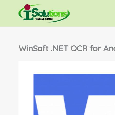
Lewati
ke
konten
WinSoft .NET OCR for An