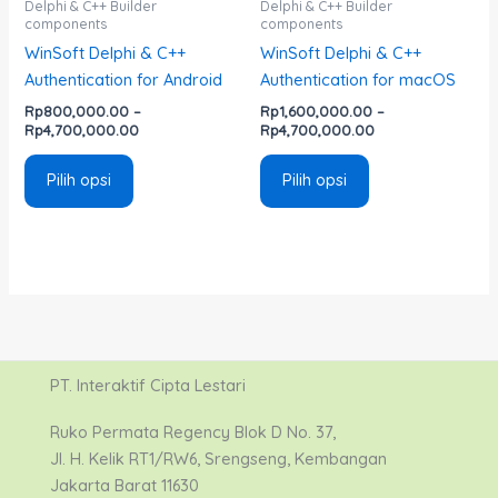
Delphi & C++ Builder
Delphi & C++ Builder
components
components
halaman
halaman
WinSoft Delphi & C++
WinSoft Delphi & C++
produk
produk
Authentication for Android
Authentication for macOS
Rp
800,000.00
–
Rp
1,600,000.00
–
Rp
4,700,000.00
Rp
4,700,000.00
Pilih opsi
Pilih opsi
PT. Interaktif Cipta Lestari
Ruko Permata Regency Blok D No. 37,
Jl. H. Kelik RT1/RW6, Srengseng, Kembangan
Jakarta Barat 11630