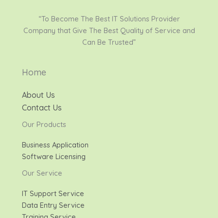
“To Become The Best IT Solutions Provider
Company that Give The Best Quality of Service and
Can Be Trusted”
Home
About Us
Contact Us
Our Products
Business Application
Software Licensing
Our Service
IT Support Service
Data Entry Service
Training Service