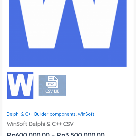
Delphi & C++ Builder components
,
WinSoft
WinSoft Delphi & C++ CSV
Rp
600,000.00
–
Rp
3,500,000.00