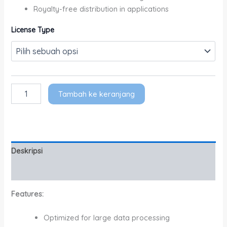
Royalty-free distribution in applications
License Type
Tambah ke keranjang
Deskripsi
Informasi Tambahan
Features:
Optimized for large data processing