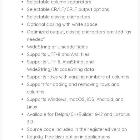
Selectable column separators
Selectable CR/LF/CRLF output options
Selectable closing characters
Optional closing with white space
Optimized output, closing characters emitted “as
needed”
WideString or Unicode fields
Supports UTF-8 and Ansi files
Supports UTF-8, AnsiString, and
WideString/UnicodeString data
Supports rows with varying numbers of columns
Support for adding and removing rows and
columns
Supports Windows, macOS, iOS, Android, and
Linux
Available for Delphi/C++Builder 6–12 and Lazarus
3.0
Source code included in the registered version
Royalty-free distribution in applications