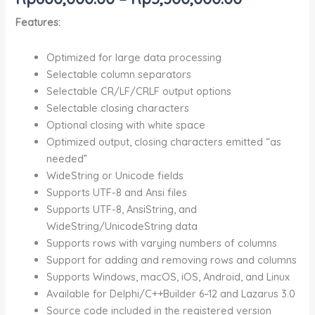
Features:
Optimized for large data processing
Selectable column separators
Selectable CR/LF/CRLF output options
Selectable closing characters
Optional closing with white space
Optimized output, closing characters emitted “as
needed”
WideString or Unicode fields
Supports UTF-8 and Ansi files
Supports UTF-8, AnsiString, and
WideString/UnicodeString data
Supports rows with varying numbers of columns
Support for adding and removing rows and columns
Supports Windows, macOS, iOS, Android, and Linux
Available for Delphi/C++Builder 6–12 and Lazarus 3.0
Source code included in the registered version