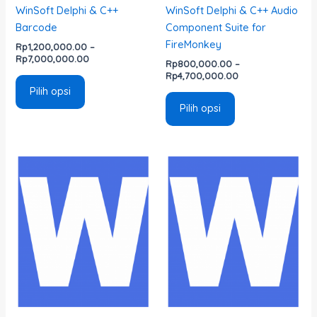
WinSoft Delphi & C++
WinSoft Delphi & C++ Audio
produk
produk
Barcode
Component Suite for
FireMonkey
Rp
1,200,000.00
–
Rp
7,000,000.00
Rp
800,000.00
–
Rp
4,700,000.00
Pilih opsi
Pilih opsi
Rentang
Rentang
Produk
Produk
harga:
harga:
ini
ini
Rp800,000.00
Rp1,600,000.00
memiliki
memiliki
hingga
hingga
Rp4,700,000.00
Rp4,700,000.00
beberapa
beberapa
varian.
varian.
Pilihan
Pilihan
ini
ini
dapat
dapat
diambil
diambil
di
di