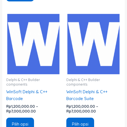
Rentang
Rentang
Produk
Produk
harga:
harga:
ini
ini
Rp1,200,000.00
Rp1,200,000.00
memiliki
memiliki
hingga
hingga
Rp7,000,000.00
Rp7,000,000.00
beberapa
beberapa
varian.
varian.
Pilihan
Pilihan
ini
ini
dapat
dapat
diambil
diambil
di
di
Delphi & C++ Builder
Delphi & C++ Builder
components
components
halaman
halaman
WinSoft Delphi & C++
WinSoft Delphi & C++
produk
produk
Barcode
Barcode Suite
Rp
1,200,000.00
–
Rp
1,200,000.00
–
Rp
7,000,000.00
Rp
7,000,000.00
Pilih opsi
Pilih opsi