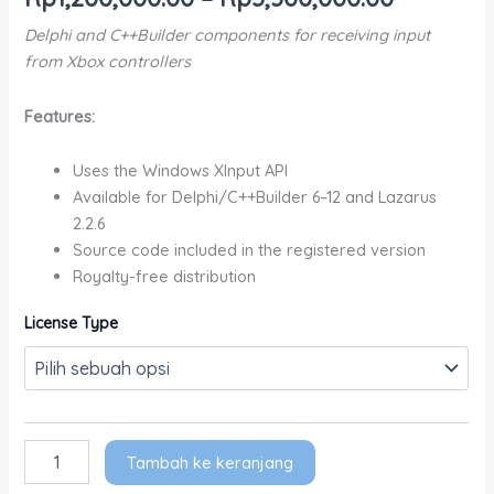
Delphi and C++Builder components for receiving input
from Xbox controllers
Features:
Uses the Windows XInput API
Available for Delphi/C++Builder 6–12 and Lazarus
2.2.6
Source code included in the registered version
Royalty-free distribution
License Type
Tambah ke keranjang