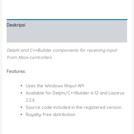
Deskripsi
Informasi Tambahan
Delphi and C++Builder components for receiving input
from Xbox controllers
Features:
Uses the Windows XInput API
Available for Delphi/C++Builder 6–12 and Lazarus
2.2.6
Source code included in the registered version
Royalty-free distribution