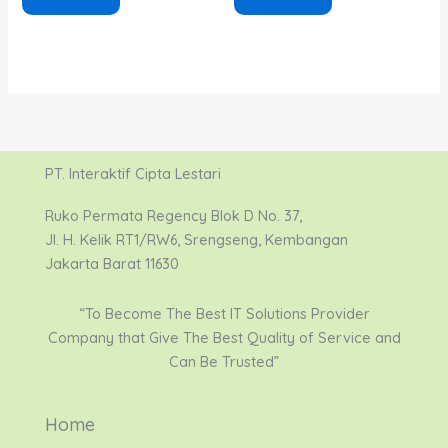
PT. Interaktif Cipta Lestari
Ruko Permata Regency Blok D No. 37,
Jl. H. Kelik RT1/RW6, Srengseng, Kembangan
Jakarta Barat 11630
“To Become The Best IT Solutions Provider
Company that Give The Best Quality of Service and
Can Be Trusted”
Home