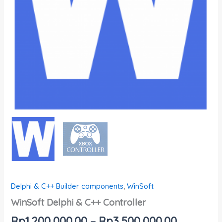
Delphi & C++ Builder components
,
WinSoft
WinSoft Delphi & C++ Controller
Rp
1,200,000.00
–
Rp
3,500,000.00