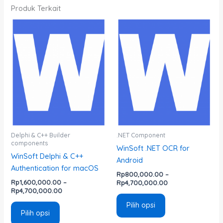
Produk Terkait
Rentang
Rentang
Produk
Produk
harga:
harga:
ini
ini
Rp1,600,000.00
Rp800,000.00
memiliki
memiliki
hingga
hingga
Rp4,700,000.00
Rp4,700,000.00
beberapa
beberapa
varian.
varian.
Pilihan
Pilihan
ini
ini
dapat
dapat
diambil
diambil
di
di
Delphi & C++ Builder
.NET Component
components
halaman
halaman
WinSoft .NET OCR for
WinSoft Delphi & C++
produk
produk
Android
Authentication for macOS
Rp
800,000.00
–
Rp
1,600,000.00
–
Rp
4,700,000.00
Rp
4,700,000.00
Pilih opsi
Pilih opsi