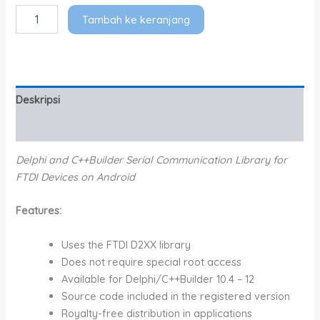
Tambah ke keranjang
Deskripsi
Informasi Tambahan
Delphi and C++Builder Serial Communication Library for
FTDI Devices on Android
Features:
Uses the FTDI D2XX library
Does not require special root access
Available for Delphi/C++Builder 10.4 – 12
Source code included in the registered version
Royalty-free distribution in applications