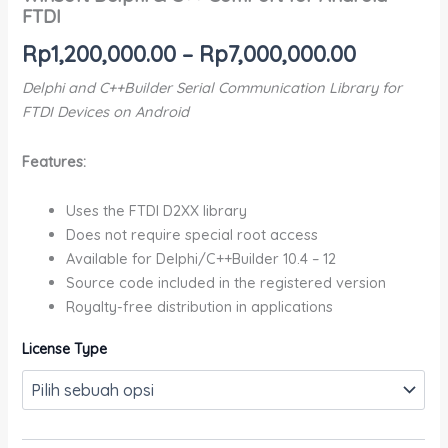
FTDI
Rp
1,200,000.00
–
Rp
7,000,000.00
Delphi and C++Builder Serial Communication Library for
FTDI Devices on Android
Features:
Uses the FTDI D2XX library
Does not require special root access
Available for Delphi/C++Builder 10.4 – 12
Source code included in the registered version
Royalty-free distribution in applications
License Type