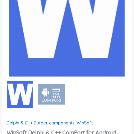
Delphi & C++ Builder components
,
WinSoft
WinSoft Delphi & C++ ComPort for Android