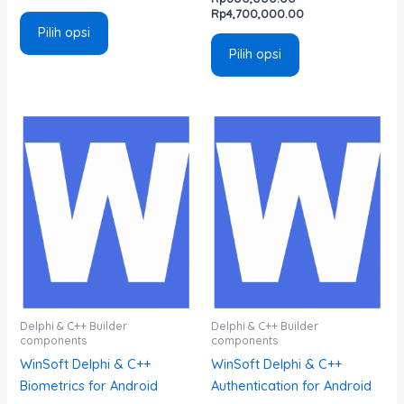
Rp
4,700,000.00
Pilih opsi
Pilih opsi
Rentang
Rentang
Produk
Produk
harga:
harga:
ini
ini
Rp800,000.00
Rp800,000.00
memiliki
memiliki
hingga
hingga
Rp4,700,000.00
Rp4,700,000.00
beberapa
beberapa
varian.
varian.
Pilihan
Pilihan
ini
ini
dapat
dapat
diambil
diambil
di
di
Delphi & C++ Builder
Delphi & C++ Builder
components
components
halaman
halaman
WinSoft Delphi & C++
WinSoft Delphi & C++
produk
produk
Biometrics for Android
Authentication for Android