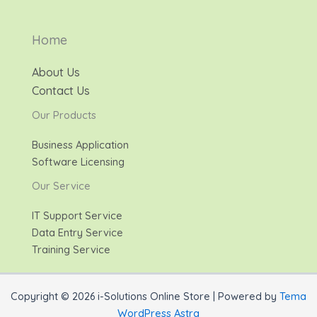
Home
About Us
Contact Us
Our Products
Business Application
Software Licensing
Our Service
IT Support Service
Data Entry Service
Training Service
Copyright © 2026 i-Solutions Online Store | Powered by
Tema
WordPress Astra