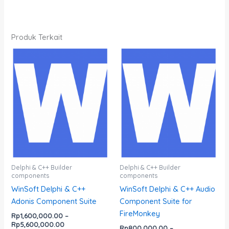
Produk Terkait
Rentang
Rentang
Produk
Produk
harga:
harga:
ini
ini
Rp1,600,000.00
Rp800,000.00
memiliki
memiliki
hingga
hingga
Rp5,600,000.00
Rp4,700,000.00
beberapa
beberapa
varian.
varian.
Pilihan
Pilihan
ini
ini
dapat
dapat
diambil
diambil
di
di
Delphi & C++ Builder
Delphi & C++ Builder
components
components
halaman
halaman
WinSoft Delphi & C++
WinSoft Delphi & C++ Audio
produk
produk
Adonis Component Suite
Component Suite for
FireMonkey
Rp
1,600,000.00
–
Rp
5,600,000.00
Rp
800,000.00
–