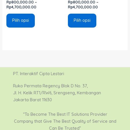
Rp
800,000.00
–
Rp
800,000.00
–
Rp
4,700,000.00
Rp
4,700,000.00
Pilih opsi
Pilih opsi
PT. Interaktif Cipta Lestari
Ruko Permata Regency Blok D No. 37,
Jl. H. Kelik RT1/RW6, Srengseng, Kembangan
Jakarta Barat 11630
“To Become The Best IT Solutions Provider
Company that Give The Best Quality of Service and
Can Be Trusted”