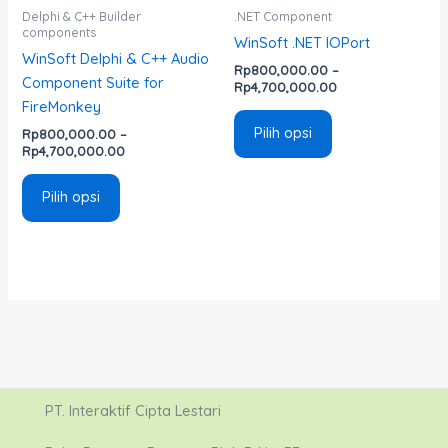
di
di
Delphi & C++ Builder
.NET Component
components
halaman
halaman
WinSoft .NET IOPort
WinSoft Delphi & C++ Audio
produk
produk
Rp
800,000.00
–
Component Suite for
Rp
4,700,000.00
FireMonkey
Pilih opsi
Rp
800,000.00
–
Rp
4,700,000.00
Pilih opsi
PT. Interaktif Cipta Lestari