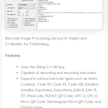
Barcode Image Processing Library for Delphi and
C++Builder for FireMonkey
Features:
Uses the ZXing-C++ library
Capable of decoding and encoding barcodes
Supports various barcode types such as Aztec,
Codabar, Code 39, Code 93, Code 128, DataBar,
DataBar Expanded, Data Matrix, EAN-8, EAN-13,
ITF, MaxiCode, PDF417, QR Code, UPC-A, UPC-E,
Micro QR Code, Rectangular Micro QR Code, and
DX Film Edge