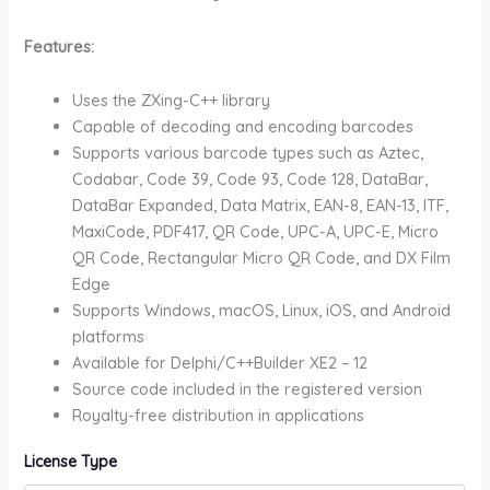
Features:
Uses the ZXing-C++ library
Capable of decoding and encoding barcodes
Supports various barcode types such as Aztec,
Codabar, Code 39, Code 93, Code 128, DataBar,
DataBar Expanded, Data Matrix, EAN-8, EAN-13, ITF,
MaxiCode, PDF417, QR Code, UPC-A, UPC-E, Micro
QR Code, Rectangular Micro QR Code, and DX Film
Edge
Supports Windows, macOS, Linux, iOS, and Android
platforms
Available for Delphi/C++Builder XE2 – 12
Source code included in the registered version
Royalty-free distribution in applications
License Type