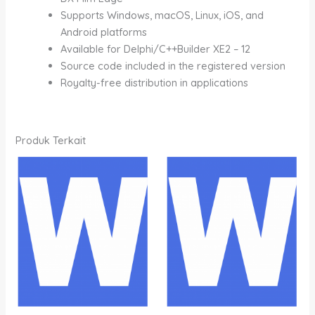
Supports Windows, macOS, Linux, iOS, and
Android platforms
Available for Delphi/C++Builder XE2 – 12
Source code included in the registered version
Royalty-free distribution in applications
Produk Terkait
Rentang
Rentang
Produk
Produk
harga:
harga:
ini
ini
Rp1,200,000.00
Rp800,000.00
memiliki
memiliki
hingga
hingga
Rp7,000,000.00
Rp4,700,000.00
beberapa
beberapa
varian.
varian.
Pilihan
Pilihan
ini
ini
dapat
dapat
diambil
diambil