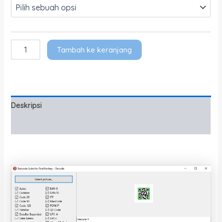
Tambah ke keranjang
Deskripsi
Informasi Tambahan