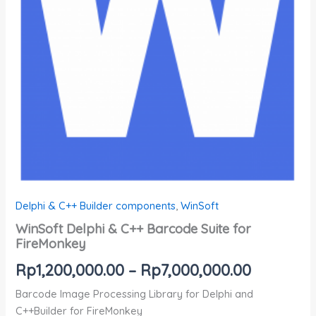
Delphi & C++ Builder components
,
WinSoft
WinSoft Delphi & C++ Barcode Suite for
FireMonkey
Rp
1,200,000.00
–
Rp
7,000,000.00
Barcode Image Processing Library for Delphi and
C++Builder for FireMonkey