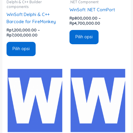
di
di
Delphi & C++ Builder
.NET Component
components
halaman
halaman
WinSoft .NET ComPort
WinSoft Delphi & C++
produk
produk
Rp
800,000.00
–
Barcode for FireMonkey
Rp
4,700,000.00
Rp
1,200,000.00
–
Rp
7,000,000.00
Pilih opsi
Pilih opsi
Rentang
Rentang
Produk
Produk
harga:
harga:
ini
ini
Rp800,000.00
Rp800,000.00
memiliki
memiliki
hingga
hingga
Rp4,700,000.00
Rp4,700,000.00
beberapa
beberapa
varian.
varian.
Pilihan
Pilihan
ini
ini
dapat
dapat
diambil
diambil