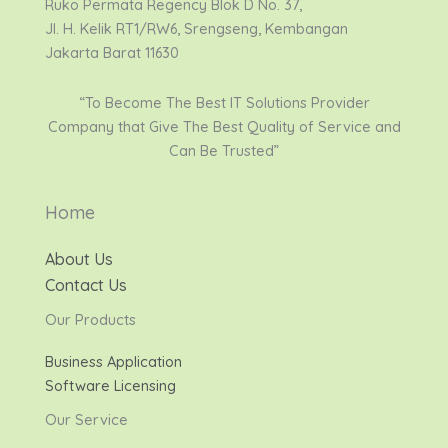
Ruko Permata Regency Blok D No. 37,
Jl. H. Kelik RT1/RW6, Srengseng, Kembangan
Jakarta Barat 11630
“To Become The Best IT Solutions Provider
Company that Give The Best Quality of Service and
Can Be Trusted”
Home
About Us
Contact Us
Our Products
Business Application
Software Licensing
Our Service