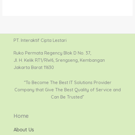
PT. Interaktif Cipta Lestari
Ruko Permata Regency Blok D No. 37,
Jl. H. Kelik RT1/RW6, Srengseng, Kembangan
Jakarta Barat 11630
“To Become The Best IT Solutions Provider
Company that Give The Best Quality of Service and
Can Be Trusted”
Home
About Us