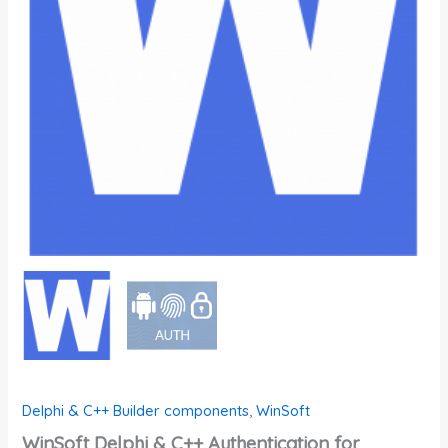
Delphi & C++ Builder components
,
WinSoft
WinSoft Delphi & C++ Authentication for