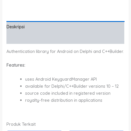
Deskripsi
Informasi Tambahan
Authentication library for Android on Delphi and C++Builder.
Features:
uses Android KeyguardManager API
available for Delphi/C++Builder versions 10 – 12
source code included in registered version
royalty-free distribution in applications
Produk Terkait