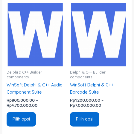
Rentang
Rentang
Produk
Produk
harga:
harga:
ini
ini
Rp800,000.00
Rp1,200,000.00
memiliki
memiliki
hingga
hingga
Rp4,700,000.00
Rp7,000,000.00
beberapa
beberapa
varian.
varian.
Pilihan
Pilihan
ini
ini
dapat
dapat
diambil
diambil
di
di
Delphi & C++ Builder
Delphi & C++ Builder
components
components
halaman
halaman
WinSoft Delphi & C++ Audio
WinSoft Delphi & C++
produk
produk
Component Suite
Barcode Suite
Rp
800,000.00
–
Rp
1,200,000.00
–
Rp
4,700,000.00
Rp
7,000,000.00
Pilih opsi
Pilih opsi