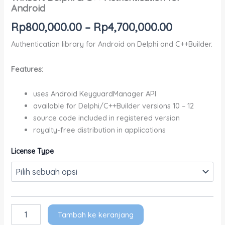
Android
Rp
800,000.00
–
Rp
4,700,000.00
Authentication library for Android on Delphi and C++Builder.
Features:
uses Android KeyguardManager API
available for Delphi/C++Builder versions 10 – 12
source code included in registered version
royalty-free distribution in applications
License Type
Tambah ke keranjang