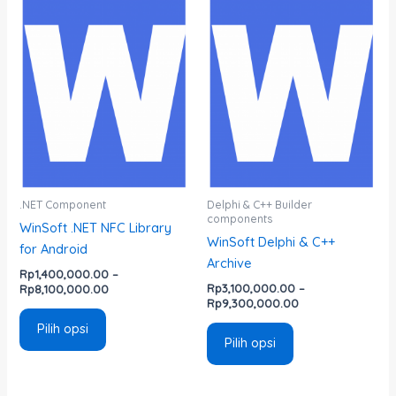
Rentang
Rentang
Produk
Produk
harga:
harga:
ini
ini
Rp1,400,000.00
Rp3,100,000.00
memiliki
memiliki
hingga
hingga
Rp8,100,000.00
Rp9,300,000.00
beberapa
beberapa
varian.
varian.
Pilihan
Pilihan
ini
ini
dapat
dapat
diambil
diambil
di
di
.NET Component
Delphi & C++ Builder
components
halaman
halaman
WinSoft .NET NFC Library
WinSoft Delphi & C++
produk
produk
for Android
Archive
Rp
1,400,000.00
–
Rp
3,100,000.00
–
Rp
8,100,000.00
Rp
9,300,000.00
Pilih opsi
Pilih opsi