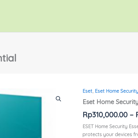
tial
Eset
,
Eset Home Securit
Kuantitas
Eset
Eset Home Security
Home
Security
Rp
310,000.00
–
Essential
ESET Home Security Essen
protects your devices fr