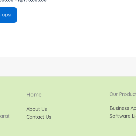
h opsi
Home
Our Produc
Business Ap
About Us
Barat
Software Li
Contact Us