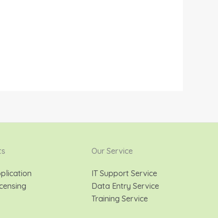
ts
Our Service
plication
IT Support Service
censing
Data Entry Service
Training Service