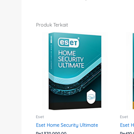
Produk Terkait
Produk
ini
memiliki
beberapa
varian.
Pilihan
ini
dapat
diambil
di
halaman
Eset
Eset
produk
Eset Home Security Ultimate
Eset 
Rp
1,370,000.00
Rp
410