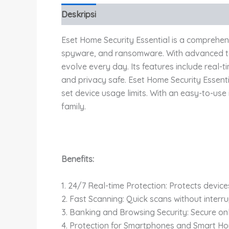
Deskripsi
Eset Home Security Essential is a comprehens
spyware, and ransomware. With advanced tech
evolve every day. Its features include real-
and privacy safe. Eset Home Security Essent
set device usage limits. With an easy-to-use 
family.
Benefits:
1. 24/7 Real-time Protection: Protects devic
2. Fast Scanning: Quick scans without interru
3. Banking and Browsing Security: Secure onl
4. Protection for Smartphones and Smart H