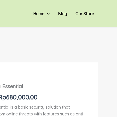
hingga
Rp680,000.00
Home
Blog
Our Store
y
Rentang
 Essential
harga:
Rp
680,000.00
Rp310,000.00
tial is a basic security solution that
hingga
om online threats with features such as anti-