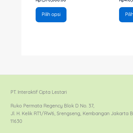
Pilih opsi
Pili
PT. Interaktif Cipta Lestari
Ruko Permata Regency Blok D No. 37,
Jl. H. Kelik RT1/RW6, Srengseng, Kembangan Jakarta 
11630