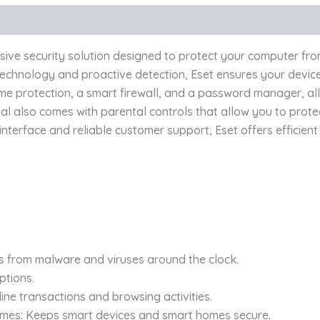
ive security solution designed to protect your computer from
nology and proactive detection, Eset ensures your device’s
time protection, a smart firewall, and a password manager, a
ial also comes with parental controls that allow you to prot
interface and reliable customer support, Eset offers efficient
es from malware and viruses around the clock.
ptions.
ine transactions and browsing activities.
omes: Keeps smart devices and smart homes secure.