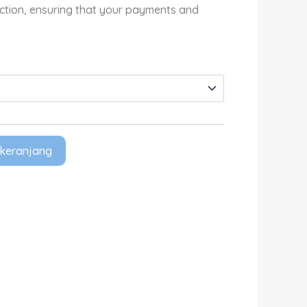
Rp680,000.00
ection, ensuring that your payments and
keranjang