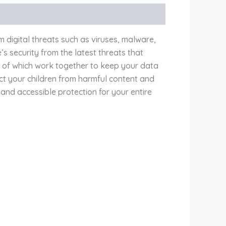
 digital threats such as viruses, malware,
 security from the latest threats that
ll of which work together to keep your data
ect your children from harmful content and
 and accessible protection for your entire