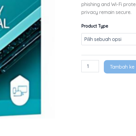
phishing and Wi-Fi prot
privacy remain secure.
Product Type
Tambah ke 