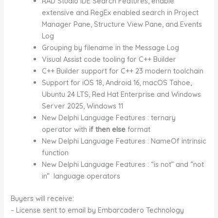
RAD Studio IDE Search Features, enable
extensive and RegEx enabled search in Project
Manager Pane, Structure View Pane, and Events
Log
Grouping by filename in the Message Log
Visual Assist code tooling for C++ Builder
C++ Builder support for C++ 23 modern toolchain
Support for iOS 18, Android 16, macOS Tahoe,
Ubuntu 24 LTS, Red Hat Enterprise and Windows
Server 2025, Windows 11
New Delphi Language Features : ternary
operator with
if then else
format
New Delphi Language Features : NameOf intrinsic
function
New Delphi Language Features : “is not” and “not
in” language operators
Buyers will receive:
– License sent to email by Embarcadero Technology