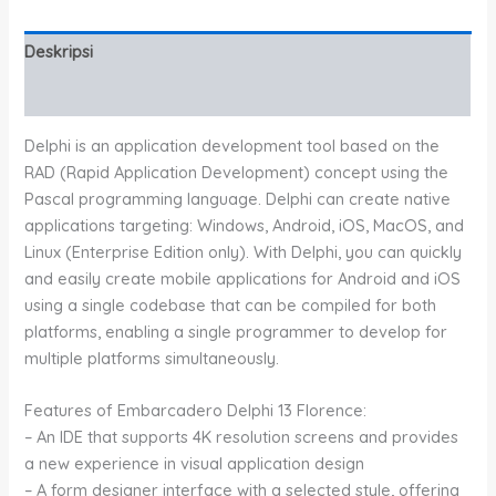
Deskripsi
Informasi Tambahan
Delphi is an application development tool based on the
RAD (Rapid Application Development) concept using the
Pascal programming language. Delphi can create native
applications targeting: Windows, Android, iOS, MacOS, and
Linux (Enterprise Edition only). With Delphi, you can quickly
and easily create mobile applications for Android and iOS
using a single codebase that can be compiled for both
platforms, enabling a single programmer to develop for
multiple platforms simultaneously.
Features of Embarcadero Delphi 13 Florence:
– An IDE that supports 4K resolution screens and provides
a new experience in visual application design
– A form designer interface with a selected style, offering