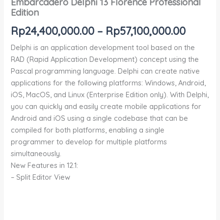
Embarcadero Delphi 13 Florence Professional
Edition
Rp
24,400,000.00
–
Rp
57,100,000.00
Delphi is an application development tool based on the
RAD (Rapid Application Development) concept using the
Pascal programming language. Delphi can create native
applications for the following platforms: Windows, Android,
iOS, MacOS, and Linux (Enterprise Edition only). With Delphi,
you can quickly and easily create mobile applications for
Android and iOS using a single codebase that can be
compiled for both platforms, enabling a single
programmer to develop for multiple platforms
simultaneously.
New Features in 12.1:
– Split Editor View