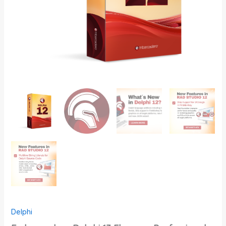
Delphi