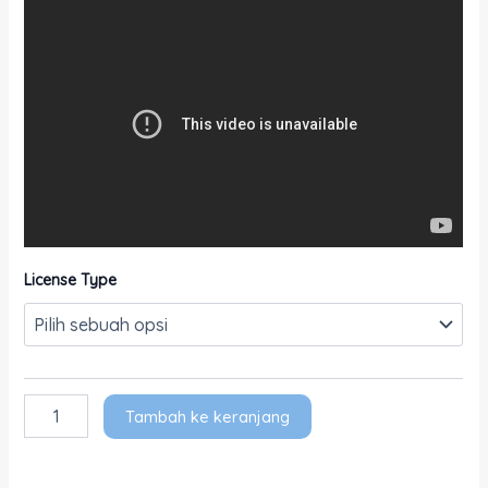
License Type
Tambah ke keranjang