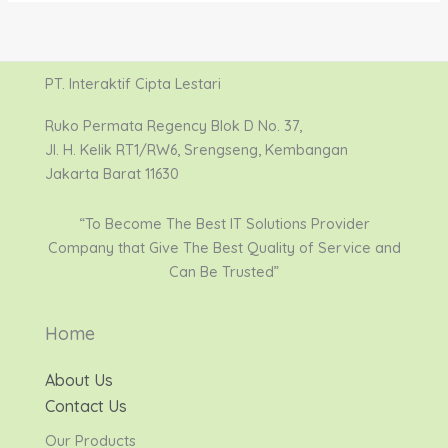
PT. Interaktif Cipta Lestari
Ruko Permata Regency Blok D No. 37,
Jl. H. Kelik RT1/RW6, Srengseng, Kembangan
Jakarta Barat 11630
“To Become The Best IT Solutions Provider
Company that Give The Best Quality of Service and
Can Be Trusted”
Home
About Us
Contact Us
Our Products