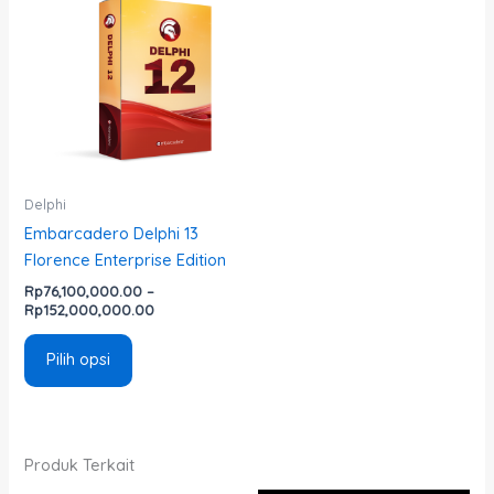
ini
Rp76,100,000.00
memiliki
hingga
Rp152,000,000.00
beberapa
varian.
Pilihan
ini
dapat
diambil
Delphi
di
Embarcadero Delphi 13
halaman
Florence Enterprise Edition
produk
Rp
76,100,000.00
–
Rp
152,000,000.00
Pilih opsi
Produk Terkait