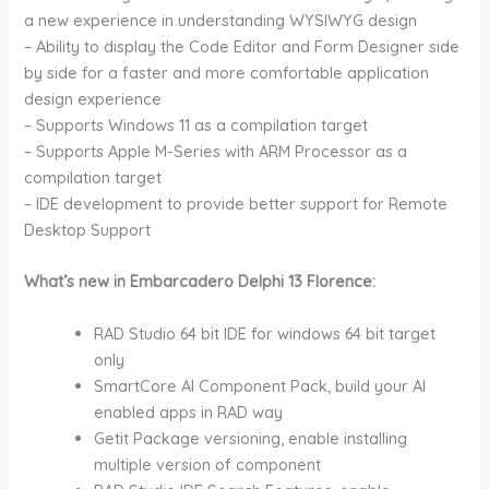
a new experience in understanding WYSIWYG design
– Ability to display the Code Editor and Form Designer side
by side for a faster and more comfortable application
design experience
– Supports Windows 11 as a compilation target
– Supports Apple M-Series with ARM Processor as a
compilation target
– IDE development to provide better support for Remote
Desktop Support
What’s new in Embarcadero Delphi 13 Florence:
RAD Studio 64 bit IDE for windows 64 bit target
only
SmartCore AI Component Pack, build your AI
enabled apps in RAD way
Getit Package versioning, enable installing
multiple version of component