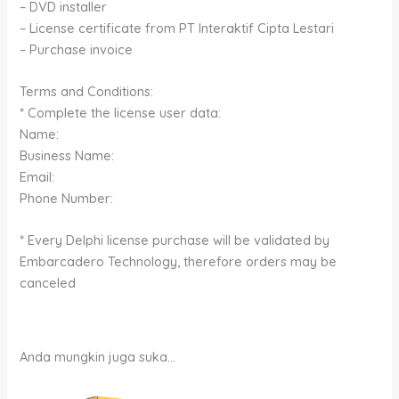
– DVD installer
– License certificate from PT Interaktif Cipta Lestari
– Purchase invoice
Terms and Conditions:
* Complete the license user data:
Name:
Business Name:
Email:
Phone Number:
* Every Delphi license purchase will be validated by
Embarcadero Technology, therefore orders may be
canceled
Anda mungkin juga suka…
Rentang
Produk
harga: